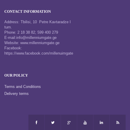
CONTACT INFORMATION
Address: Tbilisi, 10 Petre Kavtaradze I
turn.
Phone: 2 18 38 82; 599 400 279
E-mail:info@millenniumgate.ge
Website: www.millenniumgate.ge
Facebook:
https://www.facebook.com/millenuimgate
OUR POLICY
Terms and Conditions
Delivery terms