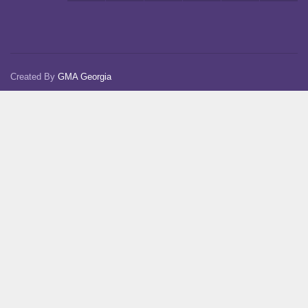
Created By
GMA Georgia