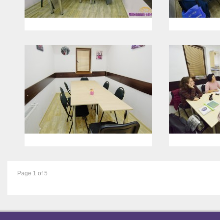
Page 1 of 5